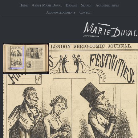
Home
About Marie Duval
Browse
Search
Academic issues
Acknowledgements
Contact