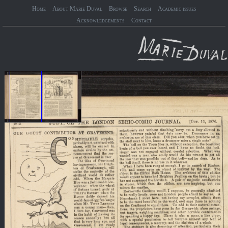
Home
About Marie Duval
Browse
Search
Academic issues
Acknowledgements
Contact