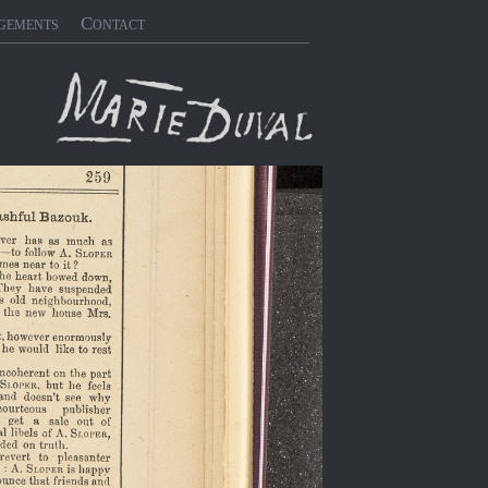
gements
Contact