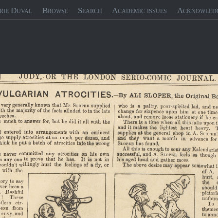
rie Duval
Browse
Search
Academic issues
Acknowled