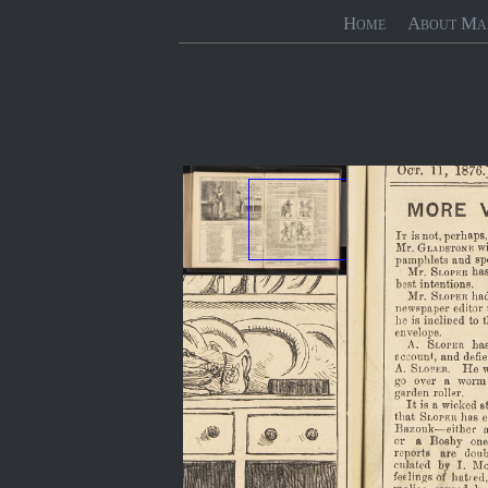
Home
About Ma