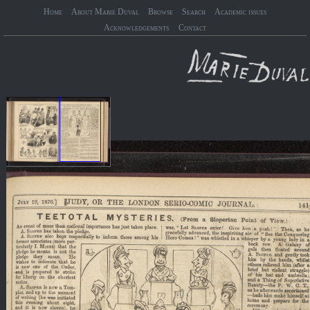
Home
About Marie Duval
Browse
Search
Academic issues
Acknowledgements
Contact