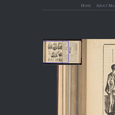
Home
About Ma