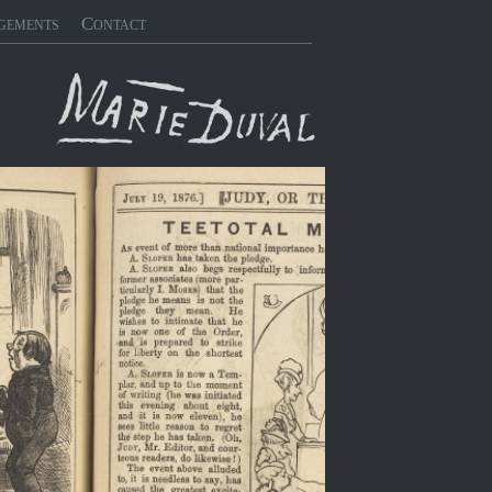
gements
Contact