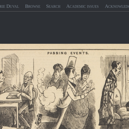
rie Duval
Browse
Search
Academic issues
Acknowled