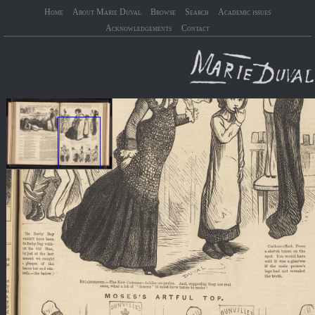
Home
About Marie Duval
Browse
Search
Academic issues
Acknowledgements
Contact