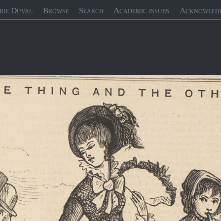
rie Duval
Browse
Search
Academic issues
Acknowled