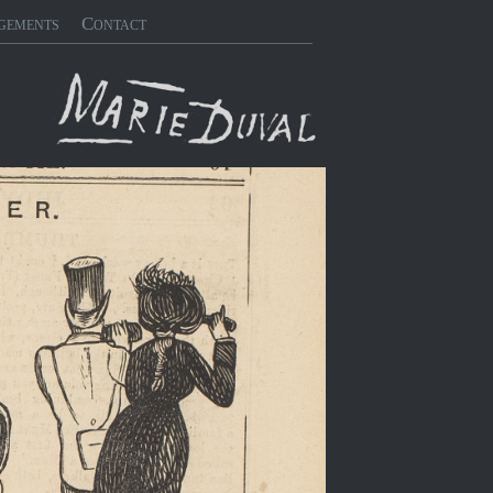
gements
Contact