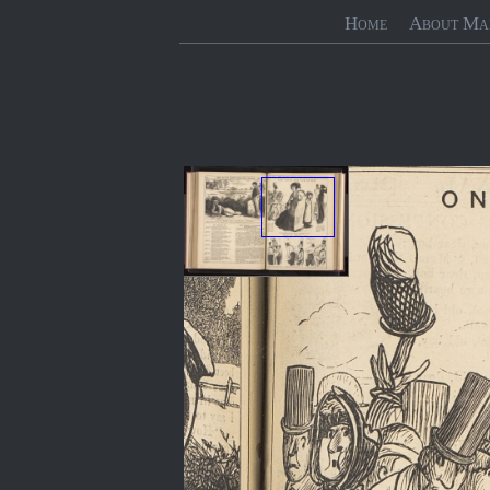
Home
About Ma