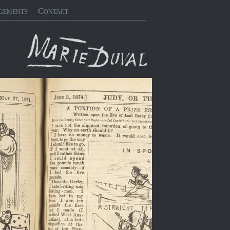
gements
Contact