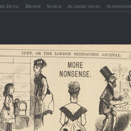
rie Duval
Browse
Search
Academic issues
Acknowled