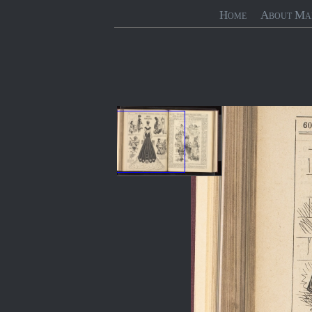
Home
About Ma