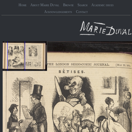
Home
About Marie Duval
Browse
Search
Academic issues
Acknowledgements
Contact