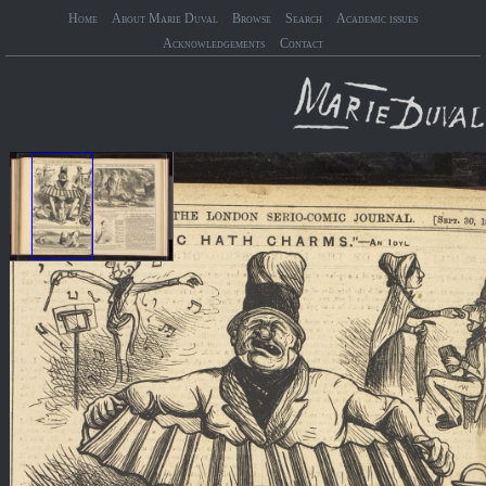
Home
About Marie Duval
Browse
Search
Academic issues
Acknowledgements
Contact