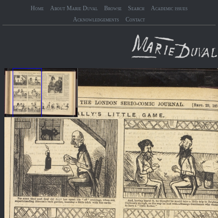
Home
About Marie Duval
Browse
Search
Academic issues
Acknowledgements
Contact