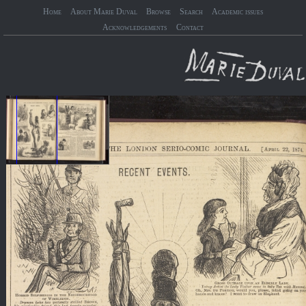
Home
About Marie Duval
Browse
Search
Academic issues
Acknowledgements
Contact