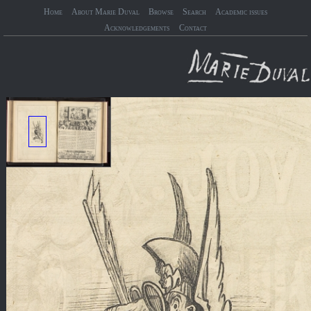
Home
About Marie Duval
Browse
Search
Academic issues
Acknowledgements
Contact