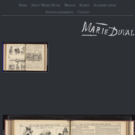
Home
About Marie Duval
Browse
Search
Academic issues
Acknowledgements
Contact