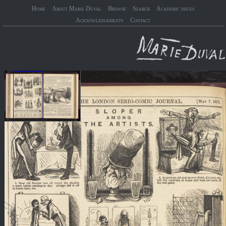
Home
About Marie Duval
Browse
Search
Academic issues
Acknowledgements
Contact