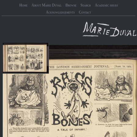
Home
About Marie Duval
Browse
Search
Academic issues
Acknowledgements
Contact