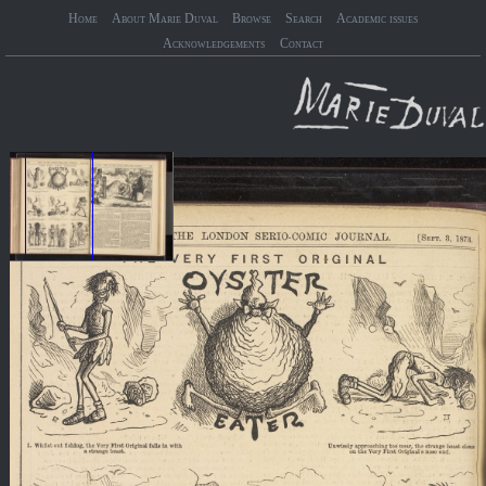
Home
About Marie Duval
Browse
Search
Academic issues
Acknowledgements
Contact