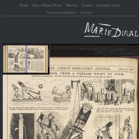
Home
About Marie Duval
Browse
Search
Academic issues
Acknowledgements
Contact