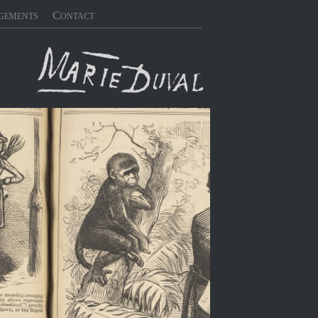
gements
Contact