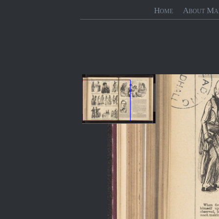
Home
About Ma