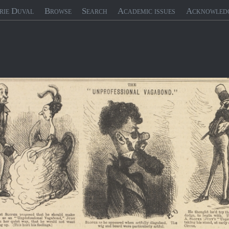
rie Duval
Browse
Search
Academic issues
Acknowled