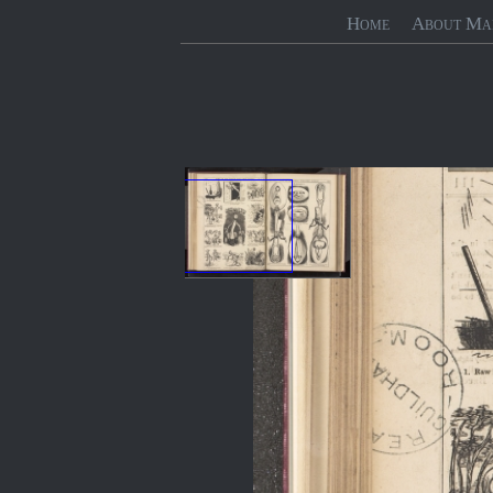
Home
About Ma