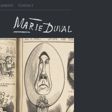
gements
Contact