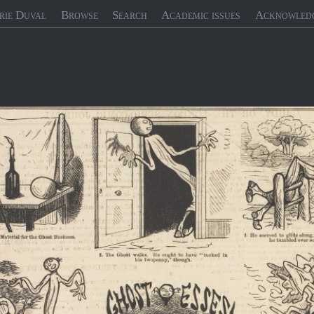
rie Duval
Browse
Search
Academic issues
Acknowled