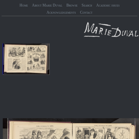
Home
About Marie Duval
Browse
Search
Academic issues
Acknowledgements
Contact