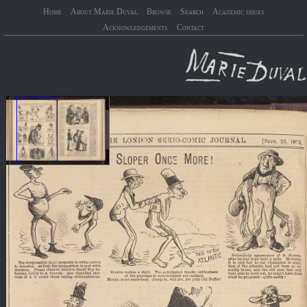
Home
About Marie Duval
Browse
Search
Academic issues
Acknowledgements
Contact