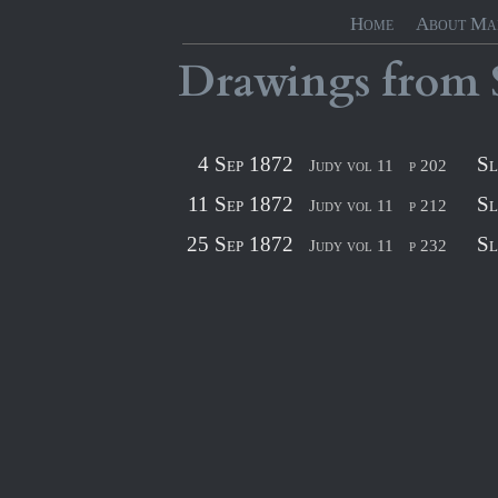
Home
About Ma
Drawings
from
4 Sep 1872
Sl
Judy vol 11
p 202
11 Sep 1872
Sl
Judy vol 11
p 212
25 Sep 1872
Sl
Judy vol 11
p 232