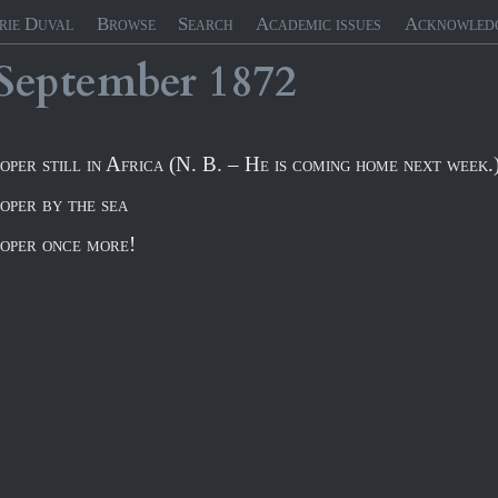
rie Duval
Browse
Search
Academic issues
Acknowled
September
1872
oper still in Africa (N. B. – He is coming home next week.
oper by the sea
oper once more!