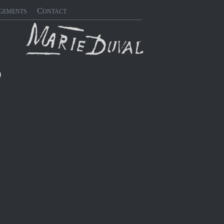
gements
Contact
)