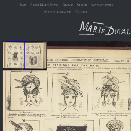
Home
About Marie Duval
Browse
Search
Academic issues
Acknowledgements
Contact