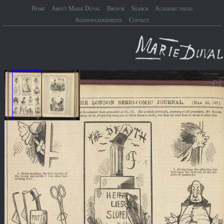
Home
About Marie Duval
Browse
Search
Academic issues
Acknowledgements
Contact