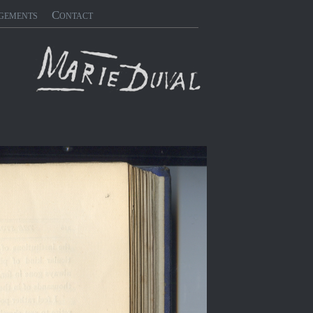
gements
Contact