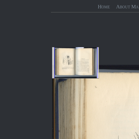
Home
About Ma