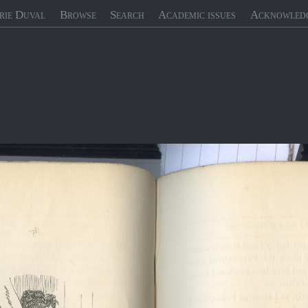
rie Duval
Browse
Search
Academic issues
Acknowled