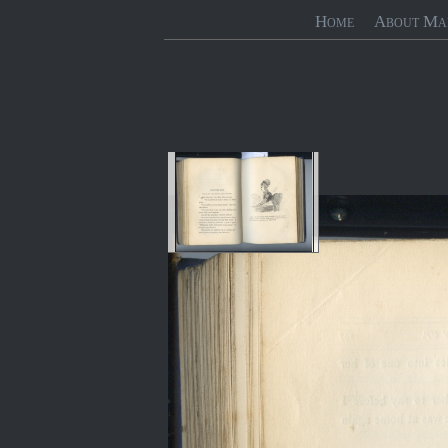
Home
About Ma