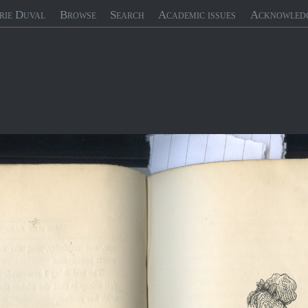
rie Duval
Browse
Search
Academic issues
Acknowled