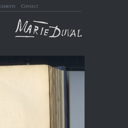
gements
Contact