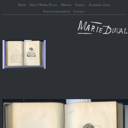
Home
About Marie Duval
Browse
Search
Academic issues
Acknowledgements
Contact