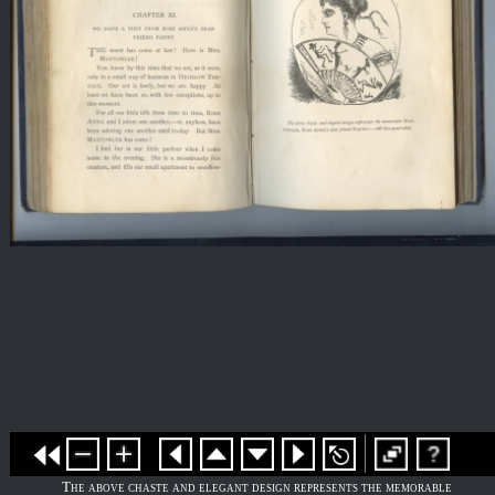
The above chaste and elegant design represents the memorable