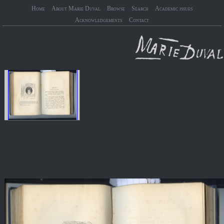
Home
About Marie Duval
Browse
Search
Academic issues
Acknowledgements
Contact