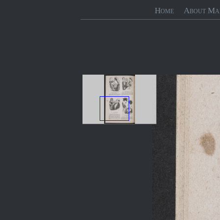
Home
About Ma