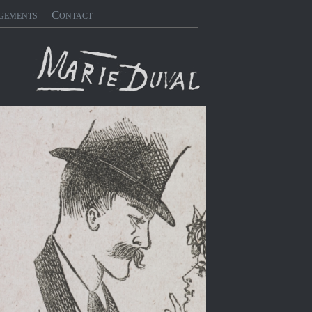
gements
Contact