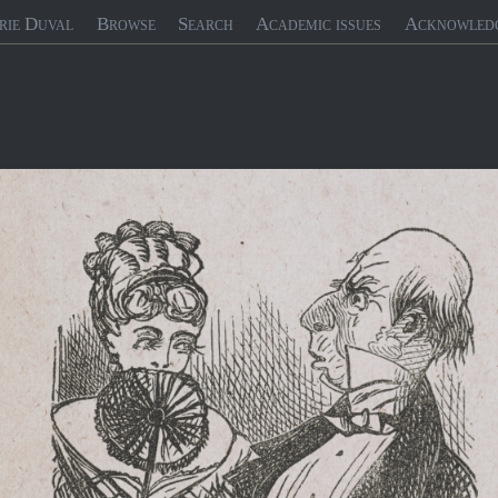
rie Duval
Browse
Search
Academic issues
Acknowled