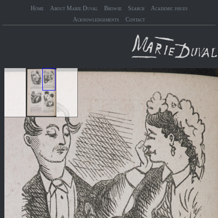
Home
About Marie Duval
Browse
Search
Academic issues
Acknowledgements
Contact