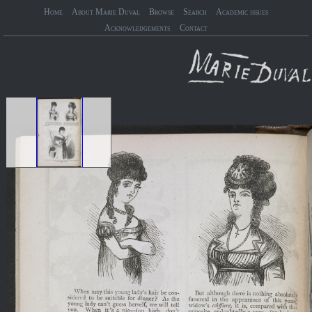
Home
About Marie Duval
Browse
Search
Academic issues
Acknowledgements
Contact