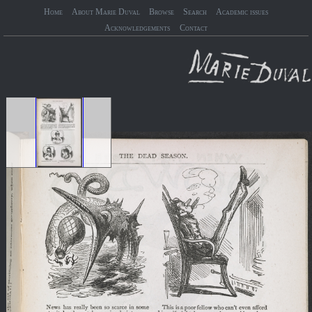
Home
About Marie Duval
Browse
Search
Academic issues
Acknowledgements
Contact