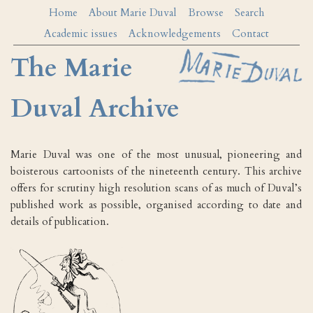
Home
About Marie Duval
Browse
Search
Academic issues
Acknowledgements
Contact
The Marie
Duval Archive
Marie Duval was one of the most unusual, pioneering and
boisterous cartoonists of the nineteenth century. This archive
offers for scrutiny high resolution scans of as much of Duval’s
published work as possible, organised according to date and
details of publication.