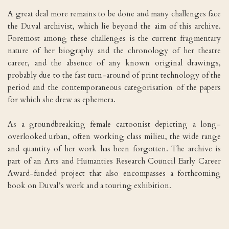
A great deal more remains to be done and many challenges face
the Duval archivist, which lie beyond the aim of this archive.
Foremost among these challenges is the current fragmentary
nature of her biography and the chronology of her theatre
career, and the absence of any known original drawings,
probably due to the fast turn-around of print technology of the
period and the contemporaneous categorisation of the papers
for which she drew as ephemera.
As a groundbreaking female cartoonist depicting a long-
overlooked urban, often working class milieu, the wide range
and quantity of her work has been forgotten. The archive is
part of an Arts and Humanties Research Council Early Career
Award-funded project that also encompasses a forthcoming
book on Duval’s work and a touring exhibition.