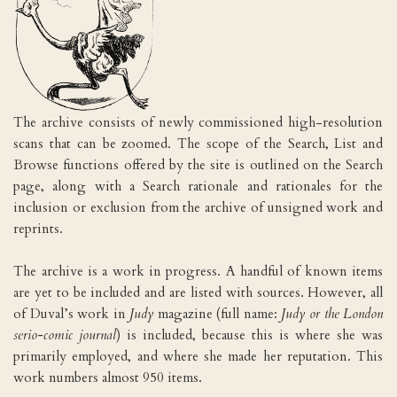
The archive consists of newly commissioned high-resolution
scans that can be zoomed. The scope of the Search, List and
Browse functions offered by the site is outlined on the Search
page, along with a Search rationale and rationales for the
inclusion or exclusion from the archive of unsigned work and
reprints.
The archive is a work in progress. A handful of known items
are yet to be included and are listed with sources. However, all
of Duval’s work in
Judy
magazine (full name:
Judy or the London
serio-comic journal
) is included, because this is where she was
primarily employed, and where she made her reputation. This
work numbers almost 950 items.