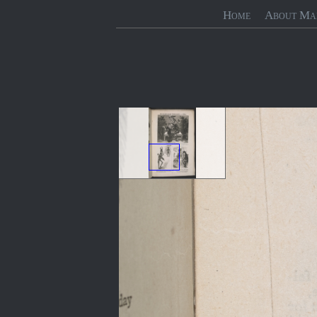
Home
About Ma