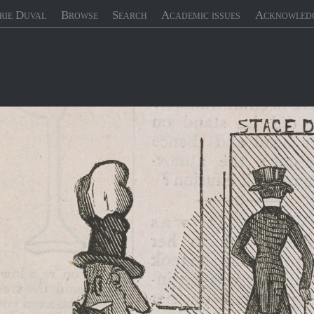
rie Duval
Browse
Search
Academic issues
Acknowled