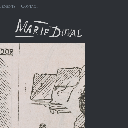
gements
Contact