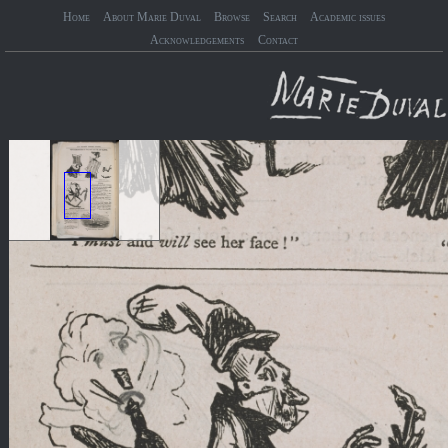
Home
About Marie Duval
Browse
Search
Academic issues
Acknowledgements
Contact