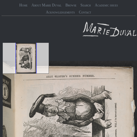
Home
About Marie Duval
Browse
Search
Academic issues
Acknowledgements
Contact