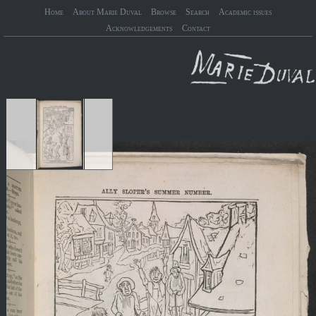
Home
About Marie Duval
Browse
Search
Academic issues
Acknowledgements
Contact