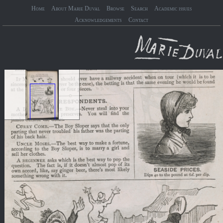
Home
About Marie Duval
Browse
Search
Academic issues
Acknowledgements
Contact