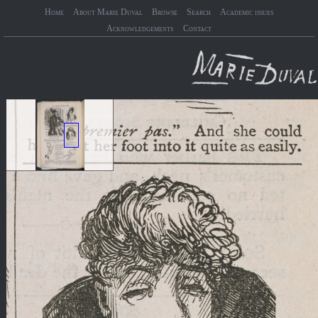
Home
About Marie Duval
Browse
Search
Academic issues
Acknowledgements
Contact