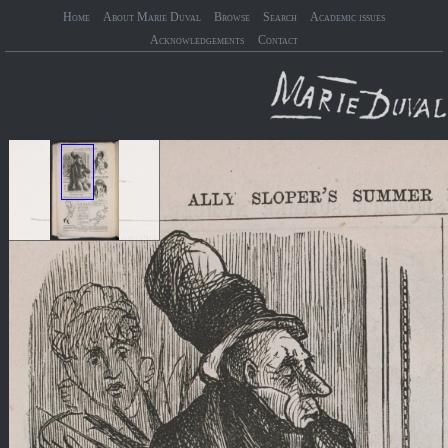
Home
About Marie Duval
Browse
Search
Academic issues
Acknowledgements
Contact