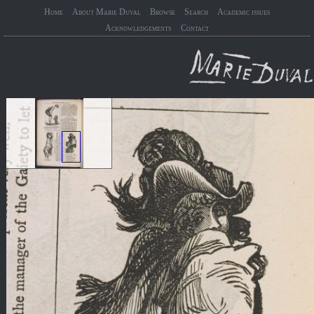
Home
About Marie Duval
Browse
Search
Academic issues
Acknowledgements
Contact