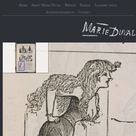
Home
About Marie Duval
Browse
Search
Academic issues
Acknowledgements
Contact