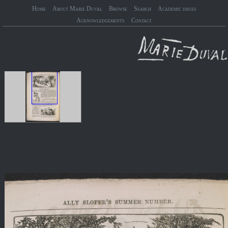
Home
About Marie Duval
Browse
Search
Academic issues
Acknowledgements
Contact