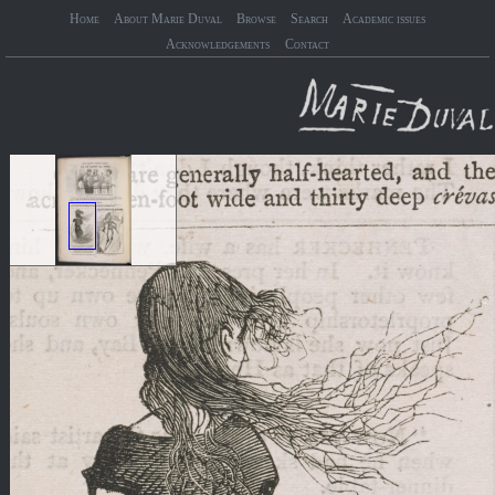
Home
About Marie Duval
Browse
Search
Academic issues
Acknowledgements
Contact