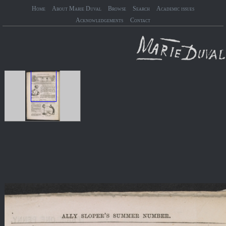
Home
About Marie Duval
Browse
Search
Academic issues
Acknowledgements
Contact