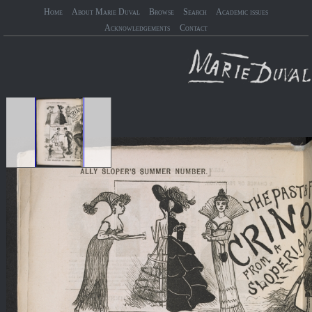
Home
About Marie Duval
Browse
Search
Academic issues
Acknowledgements
Contact