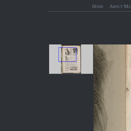
Home
About Ma