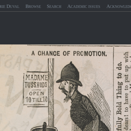
rie Duval
Browse
Search
Academic issues
Acknowled