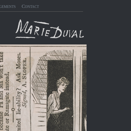
gements
Contact