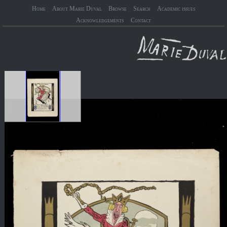
Home
About Marie Duval
Browse
Search
Academic issues
Acknowledgements
Contact