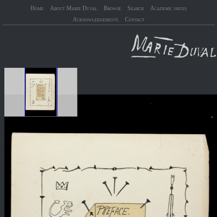
Home
About Marie Duval
Browse
Search
Academic issues
Acknowledgements
Contact